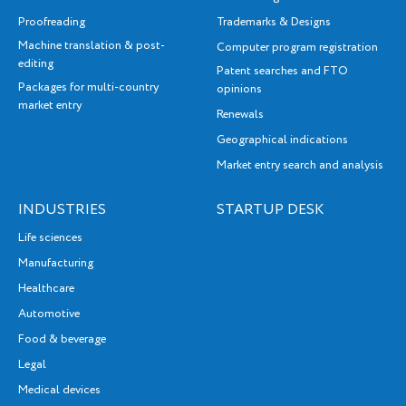
Proofreading
Trademarks & Designs
Machine translation & post-
Computer program registration
editing
Patent searches and FTO
Packages for multi-country
opinions
market entry
Renewals
Geographical indications
Market entry search and analysis
INDUSTRIES
STARTUP DESK
Life sciences
Manufacturing
Healthcare
Automotive
Food & beverage
Legal
Medical devices