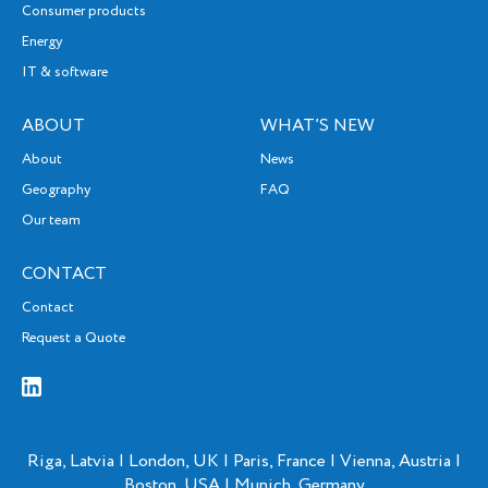
Consumer products
Energy
IT & software
ABOUT
WHAT’S NEW
About
News
Geography
FAQ
Our team
CONTACT
Contact
Request a Quote
Riga, Latvia | London, UK | Paris, France | Vienna, Austria |
Boston, USA | Munich, Germany