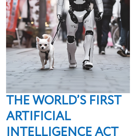
THE WORLD’S FIRST
ARTIFICIAL
INTELLIGENCE ACT