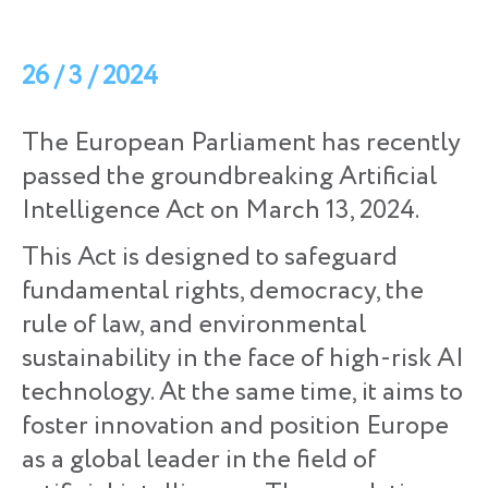
26 / 3 / 2024
The European Parliament has recently
passed the groundbreaking Artificial
Intelligence Act on March 13, 2024.
This Act is designed to safeguard
fundamental rights, democracy, the
rule of law, and environmental
sustainability in the face of high-risk AI
technology. At the same time, it aims to
foster innovation and position Europe
as a global leader in the field of