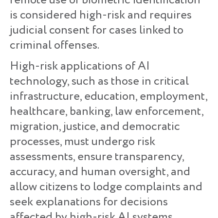
remote use of biometric identification
is considered high-risk and requires
judicial consent for cases linked to
criminal offenses.
High-risk applications of AI
technology, such as those in critical
infrastructure, education, employment,
healthcare, banking, law enforcement,
migration, justice, and democratic
processes, must undergo risk
assessments, ensure transparency,
accuracy, and human oversight, and
allow citizens to lodge complaints and
seek explanations for decisions
affected by high-risk AI systems.