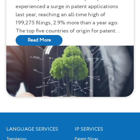
experienced a surge in patent applications
Applications in 2023
last year, reaching an all-time high of
199,275 filings, 2.9% more than a year ago.
The top five countries of origin for patent
applications were the United States,
Read More
Germany, Japan, China, and the Republic of
Korea, reflecting a robust global interest in
innovation, particularly in digital
communication, medical technology, and
computer technology.
LANGUAGE SERVICES
IP SERVICES
Translation
Patent filings