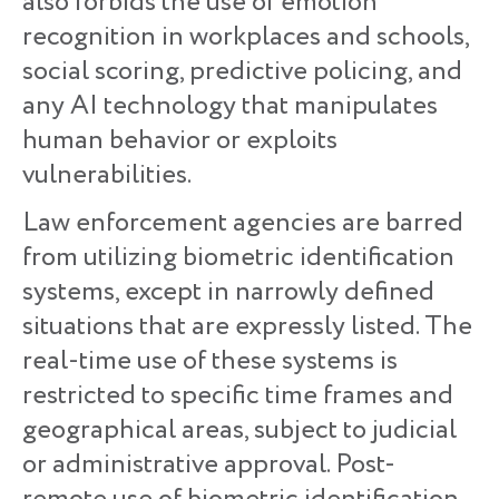
also forbids the use of emotion
recognition in workplaces and schools,
social scoring, predictive policing, and
any AI technology that manipulates
human behavior or exploits
vulnerabilities.
Law enforcement agencies are barred
from utilizing biometric identification
systems, except in narrowly defined
situations that are expressly listed. The
real-time use of these systems is
restricted to specific time frames and
geographical areas, subject to judicial
or administrative approval. Post-