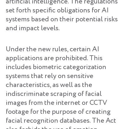
artificial intelligence. The regulations
set forth specific obligations for AI
systems based on their potential risks
and impact levels.
Under the new rules, certain AI
applications are prohibited. This
includes biometric categorization
systems that rely on sensitive
characteristics, as well as the
indiscriminate scraping of facial
images from the internet or CCTV
footage for the purpose of creating
facial recognition databases. The Act