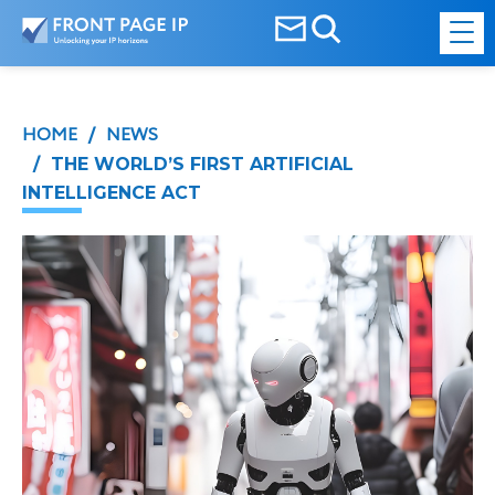
HOME
NEWS
/
/ THE WORLD’S FIRST ARTIFICIAL
INTELLIGENCE ACT