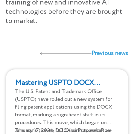
training of new and innovative AI
technologies before they are brought
to market.
Previous news
Mastering USPTO DOCX
Formats Made Simple
The U.S. Patent and Trademark Office
(USPTO) have rolled out a new system for
filing patent applications using the DOCX
format, marking a significant shift in its
procedures. This move, which began on
January 17, 2024, follows a Proposed Rule
The transition to DOCX aims to enhance