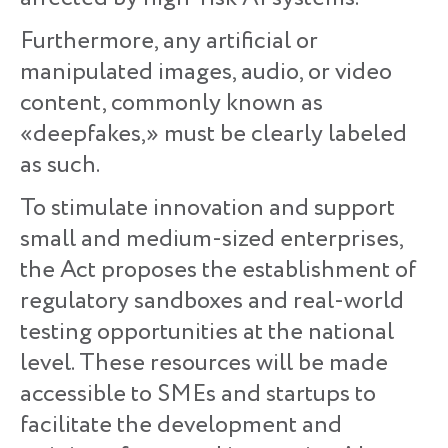
Furthermore, any artificial or
manipulated images, audio, or video
content, commonly known as
«deepfakes,» must be clearly labeled
as such.
To stimulate innovation and support
small and medium-sized enterprises,
the Act proposes the establishment of
regulatory sandboxes and real-world
testing opportunities at the national
level. These resources will be made
accessible to SMEs and startups to
facilitate the development and