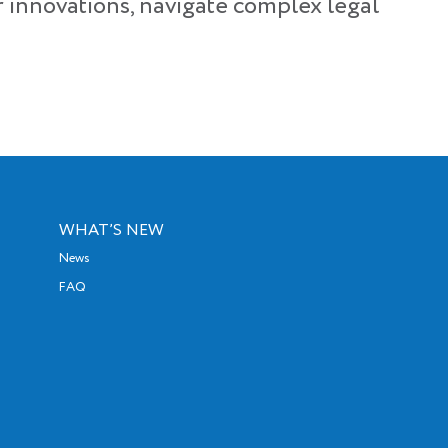
r innovations, navigate complex legal
WHAT’S NEW
News
FAQ