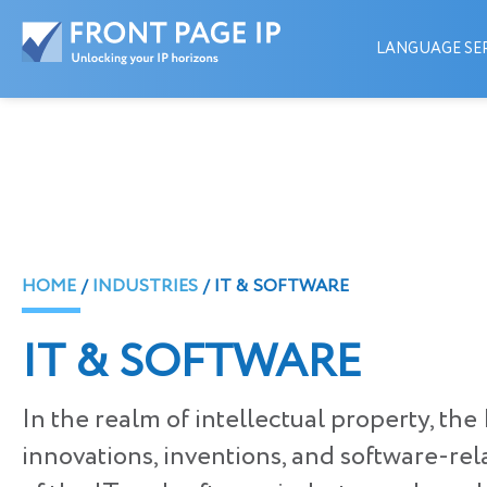
LANGUAGE SER
HOME
INDUSTRIES
IT & SOFTWARE
IT & SOFTWARE
In the realm of intellectual property, th
innovations, inventions, and software-re