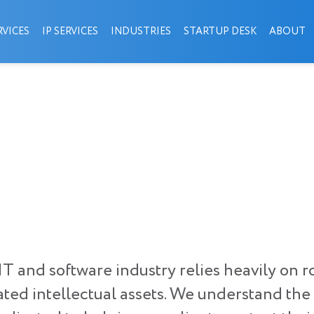
VICES
IP SERVICES
INDUSTRIES
STARTUP DESK
ABOUT
e IT and software industry relies heavily o
lated intellectual assets. We understand th