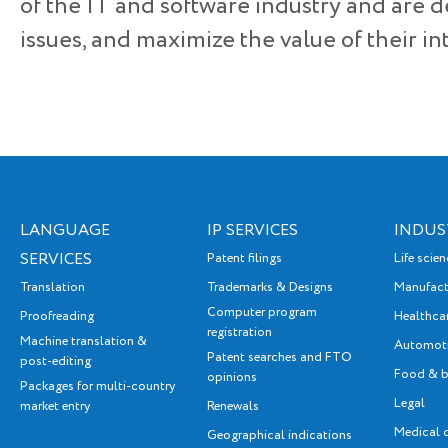
of the IT and software industry and are d
issues, and maximize the value of their int
LANGUAGE
IP SERVICES
INDUS
SERVICES
Patent filings
Life scie
Translation
Trademarks & Designs
Manufact
Computer program
Proofreading
Healthca
registration
Machine translation &
Automot
Patent searches and FTO
post-editing
Food & b
opinions
Packages for multi-country
Legal
market entry
Renewals
Medical 
Geographical indications