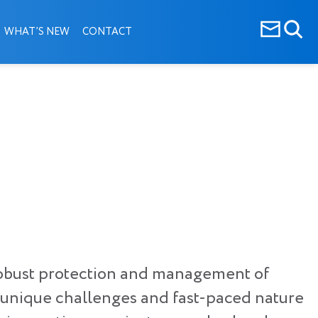
WHAT’S NEW
CONTACT
n robust protection and management of
e unique challenges and fast-paced nature