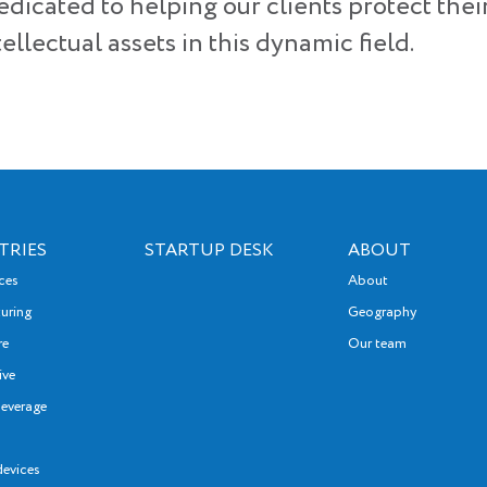
edicated to helping our clients protect thei
ellectual assets in this dynamic field.
TRIES
STARTUP DESK
ABOUT
nces
About
uring
Geography
re
Our team
ive
everage
devices