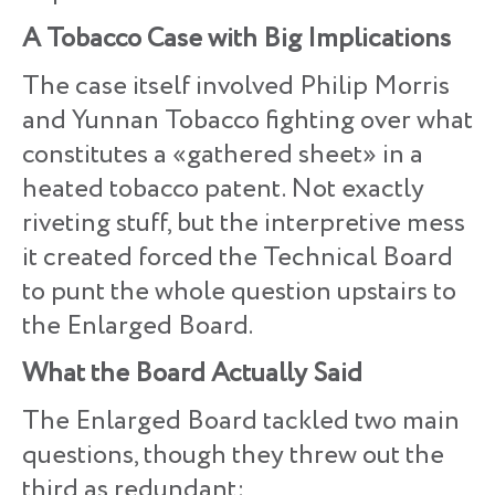
A Tobacco Case with Big Implications
The case itself involved Philip Morris
and Yunnan Tobacco fighting over what
constitutes a «gathered sheet» in a
heated tobacco patent. Not exactly
riveting stuff, but the interpretive mess
it created forced the Technical Board
to punt the whole question upstairs to
the Enlarged Board.
What the Board Actually Said
The Enlarged Board tackled two main
questions, though they threw out the
third as redundant: