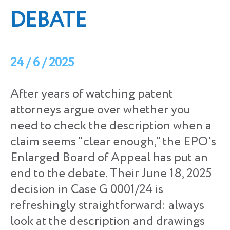
DEBATE
24 / 6 / 2025
After years of watching patent
attorneys argue over whether you
need to check the description when a
claim seems "clear enough," the EPO's
Enlarged Board of Appeal has put an
end to the debate. Their June 18, 2025
decision in Case G 0001/24 is
refreshingly straightforward: always
look at the description and drawings