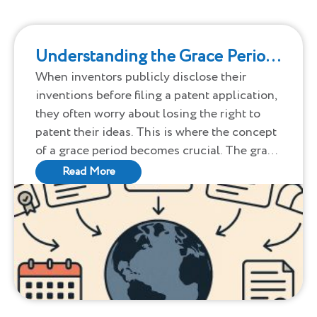
Understanding the Grace Period
in Patenting: A Global
When inventors publicly disclose their
inventions before filing a patent application,
Perspective
they often worry about losing the right to
patent their ideas. This is where the concept
of a grace period becomes crucial. The grace
period allows inventors a window of time
Read More
after public disclosure to file a patent
application without forfeiting their rights.
However, the rules for grace periods vary
significantly across countries.