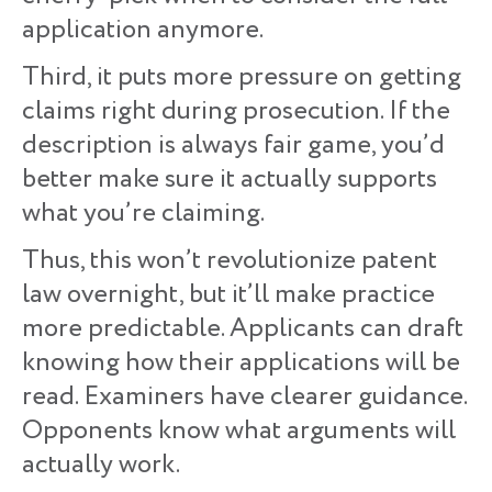
application anymore.
Third, it puts more pressure on getting
claims right during prosecution. If the
description is always fair game, you’d
better make sure it actually supports
what you’re claiming.
Thus, this won’t revolutionize patent
law overnight, but it’ll make practice
more predictable. Applicants can draft
knowing how their applications will be
read. Examiners have clearer guidance.
Opponents know what arguments will
actually work.