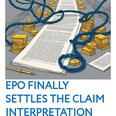
EPO FINALLY
SETTLES THE CLAIM
INTERPRETATION