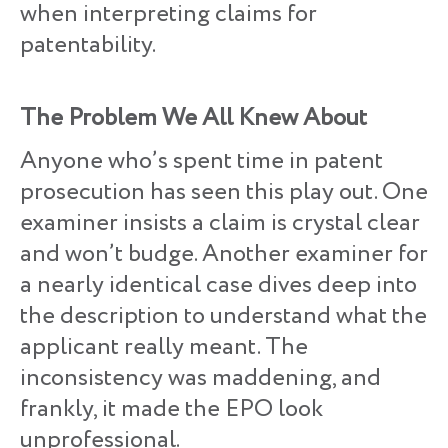
when interpreting claims for
patentability.
The Problem We All Knew About
Anyone who’s spent time in patent
prosecution has seen this play out. One
examiner insists a claim is crystal clear
and won’t budge. Another examiner for
a nearly identical case dives deep into
the description to understand what the
applicant really meant. The
inconsistency was maddening, and
frankly, it made the EPO look
unprofessional.