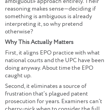
ambiguous» approach entirely. Their
reasoning makes sense—deciding if
something is ambiguous is already
interpreting it, so why pretend
otherwise?
Why This Actually Matters
First, it aligns EPO practice with what
national courts and the UPC have been
doing anyway. About time the EPO
caught up.
Second, it eliminates a source of
frustration that’s plagued patent
prosecution for years. Examiners can’t
cherry-pick when to consider the full