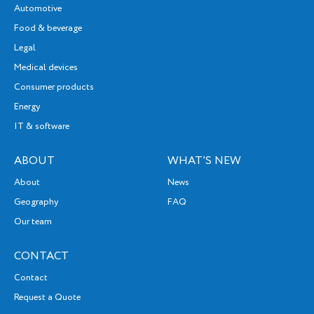
Automotive
Food & beverage
Legal
Medical devices
Consumer products
Energy
IT & software
ABOUT
WHAT’S NEW
About
News
Geography
FAQ
Our team
CONTACT
Contact
Request a Quote