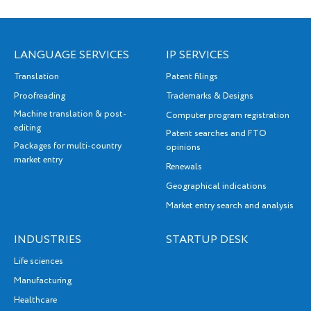
LANGUAGE SERVICES
IP SERVICES
Translation
Patent filings
Proofreading
Trademarks & Designs
Machine translation & post-
Computer program registration
editing
Patent searches and FTO
Packages for multi-country
opinions
market entry
Renewals
Geographical indications
Market entry search and analysis
INDUSTRIES
STARTUP DESK
Life sciences
Manufacturing
Healthcare