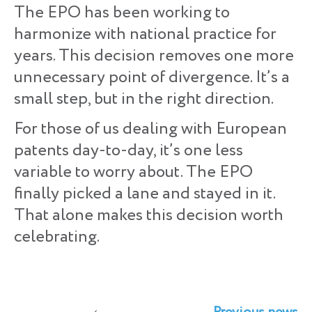
The EPO has been working to
harmonize with national practice for
years. This decision removes one more
unnecessary point of divergence. It’s a
small step, but in the right direction.
For those of us dealing with European
patents day-to-day, it’s one less
variable to worry about. The EPO
finally picked a lane and stayed in it.
That alone makes this decision worth
celebrating.