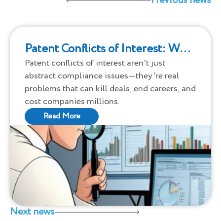
Previous news
Patent Conflicts of Interest: What
Nobody Tells You
Patent conflicts of interest aren't just
abstract compliance issues—they're real
problems that can kill deals, end careers, and
cost companies millions.
Read More
Next news