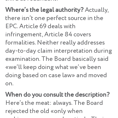
Where’s the legal authority?
Actually,
there isn’t one perfect source in the
EPC. Article 69 deals with
infringement, Article 84 covers
formalities. Neither really addresses
day-to-day claim interpretation during
examination. The Board basically said
«we’ll keep doing what we’ve been
doing based on case law» and moved
on.
When do you consult the description?
Here’s the meat: always. The Board
rejected the old «only when