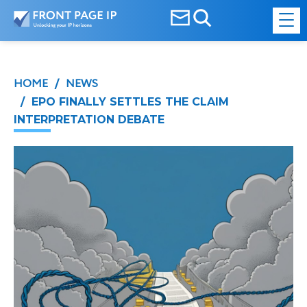
HOME
NEWS
/
/ EPO FINALLY SETTLES THE CLAIM
INTERPRETATION DEBATE