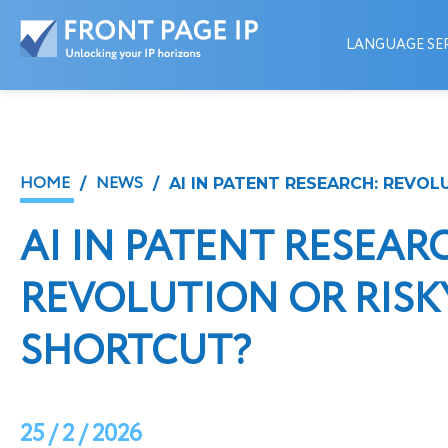
LANGUAGE SER
HOME
NEWS
/
/ AI IN PATENT RESEARCH: REVOL
AI IN PATENT RESEAR
REVOLUTION OR RISK
SHORTCUT?
25 / 2 / 2026