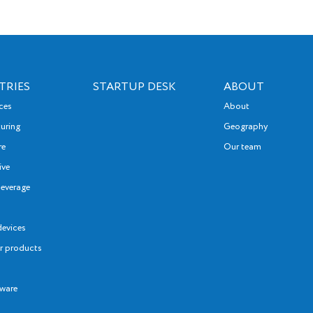
firms
their
organ
that 
TRIES
STARTUP DESK
ABOUT
softw
nces
About
exerc
uring
Geography
disci
re
Our team
desig
ive
alloc
everage
devices
 products
tware