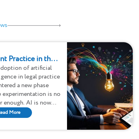
ews
nt Practice in the
ra: Strategy,
doption of artificial
ligence in legal practice
ity, and the New
ntered a new phase
ity
 experimentation is no
r enough. AI is now
ely reshaping how legal
ead More
is performed, how
t teams analyze
olios, and how law