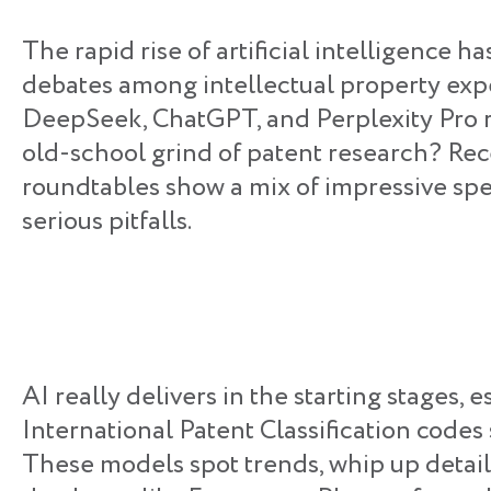
The rapid rise of artificial intelligence ha
debates among intellectual property exper
DeepSeek, ChatGPT, and Perplexity Pro r
old-school grind of patent research? Rec
roundtables show a mix of impressive s
serious pitfalls.
AI really delivers in the starting stages, 
International Patent Classification codes
These models spot trends, whip up detail