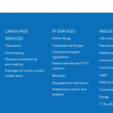
programme are exhausted.
The SME Fund closed
2025 with a significant
number of applications from
LANGUAGE
IP SERVICES
INDUS
Latvian entrepreneurs – 574
SERVICES
Patent filings
Life scie
applications were received
Translation
Trademarks & Designs
Manufact
from Latvian SMEs,
Computer program
Proofreading
Healthca
applying in total for 750
registration
Machine translation &
Automot
services.
Patent searches and FTO
post-editing
Food & b
opinions
Packages for multi-country
Legal
market entry
Renewals
Medical 
Geographical indications
Market entry search and
Consumer
analysis
Energy
IT & sof