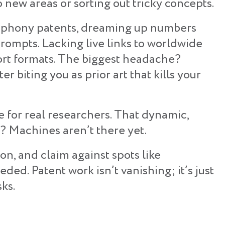
o new areas or sorting out tricky concepts.
te phony patents, dreaming up numbers
rompts. Lacking live links to worldwide
port formats. The biggest headache?
ter biting you as prior art that kills your
te for real researchers. That dynamic,
t? Machines aren’t there yet.
tion, and claim against spots like
ed. Patent work isn’t vanishing; it’s just
sks.