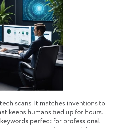
e tech scans. It matches inventions to
hat keeps humans tied up for hours.
 keywords perfect for professional