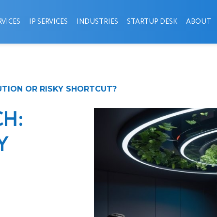
VICES
IP SERVICES
INDUSTRIES
STARTUP DESK
ABOUT
UTION OR RISKY SHORTCUT?
CH:
Y