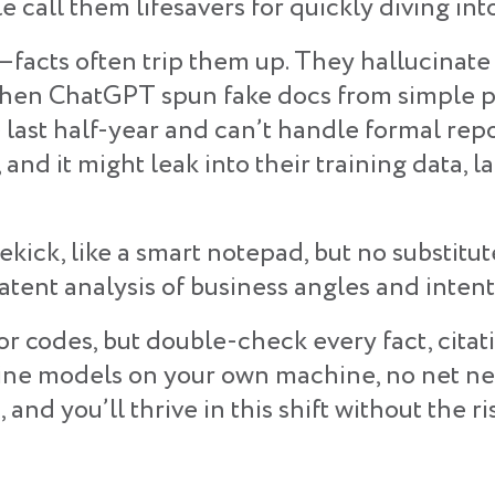
 call them lifesavers for quickly diving int
g—facts often trip them up. They hallucina
e when ChatGPT spun fake docs from simple p
he last half-year and can’t handle formal re
 and it might leak into their training data, la
ekick, like a smart notepad, but no substitu
patent analysis of business angles and inten
ros or codes, but double-check every fact, cita
line models on your own machine, no net need
 and you’ll thrive in this shift without the ri