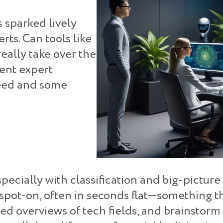
s sparked lively
ts. Can tools like
eally take over the
ent expert
peed and some
especially with classification and big-pictur
 spot-on, often in seconds flat—something t
ed overviews of tech fields, and brainstorm