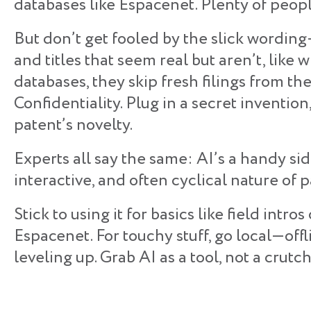
databases like Espacenet. Plenty of people
But don’t get fooled by the slick wordin
and titles that seem real but aren’t, lik
databases, they skip fresh filings from t
Confidentiality. Plug in a secret invention,
patent’s novelty.
Experts all say the same: AI’s a handy sid
interactive, and often cyclical nature of 
​Stick to using it for basics like field int
Espacenet. For touchy stuff, go local—off
leveling up. Grab AI as a tool, not a crutch,