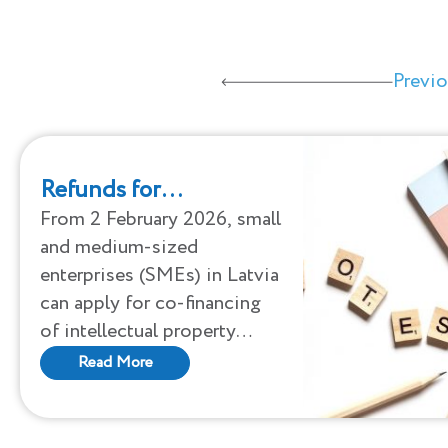
Previ
Refunds for
intellectual property
From 2 February 2026, small
and medium-sized
protection have
enterprises (SMEs) in Latvia
started for Latvian
can apply for co-financing
SMEs
of intellectual property
protection. Support will be
Read More
available until 4 December
2026 or until the funds
allocated to the support