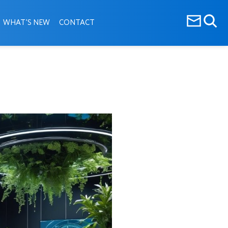
WHAT’S NEW
CONTACT