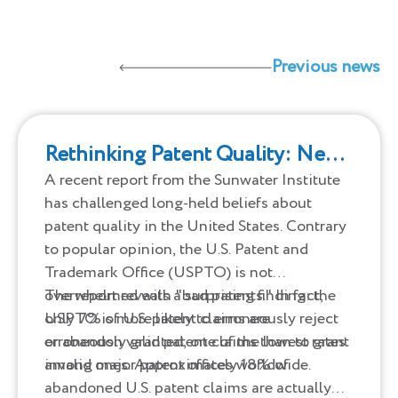
Previous news
Rethinking Patent Quality: New
Insights Challenge Old
A recent report from the Sunwater Institute
has challenged long-held beliefs about
Assumptions
patent quality in the United States. Contrary
to popular opinion, the U.S. Patent and
Trademark Office (USPTO) is not
overwhelmed with "bad patents." In fact,
The report reveals a surprising finding: the
only 7% of U.S. patent claims are
USPTO is more likely to erroneously reject
erroneously granted, one of the lowest rates
or abandon valid patent claims than to grant
among major patent offices worldwide.
invalid ones. Approximately 18% of
abandoned U.S. patent claims are actually