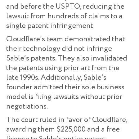
and before the USPTO, reducing the
lawsuit from hundreds of claims to a
single patent infringement.
Cloudflare’s team demonstrated that
their technology did not infringe
Sable’s patents. They also invalidated
the patents using prior art from the
late 1990s. Additionally, Sable’s
founder admitted their sole business
model is filing lawsuits without prior
negotiations.
The court ruled in favor of Cloudflare,
awarding them $225,000 and a free