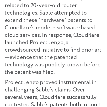
related to 20-year-old router
technologies. Sable attempted to
extend these “hardware” patents to
Cloudflare’s modern software-based
cloud services. In response, Cloudflare
launched Project Jengo, a
crowdsourced initiative to find prior art
—evidence that the patented
technology was publicly known before
the patent was filed.
Project Jengo proved instrumental in
challenging Sable’s claims. Over
several years, Cloudflare successfully
contested Sable’s patents both in court