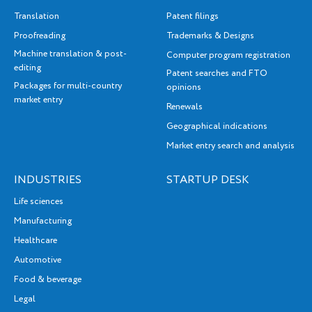
Translation
Patent filings
Proofreading
Trademarks & Designs
Machine translation & post-
Computer program registration
editing
Patent searches and FTO
Packages for multi-country
opinions
market entry
Renewals
Geographical indications
Market entry search and analysis
INDUSTRIES
STARTUP DESK
Life sciences
Manufacturing
Healthcare
Automotive
Food & beverage
Legal