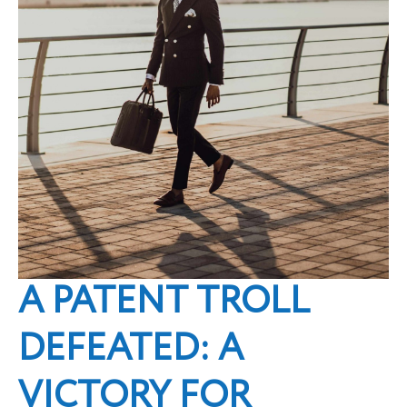
A PATENT TROLL
DEFEATED: A
VICTORY FOR