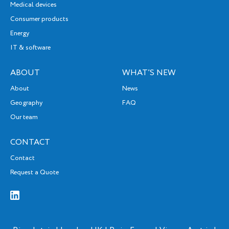
Medical devices
Consumer products
Energy
IT & software
ABOUT
WHAT’S NEW
About
News
Geography
FAQ
Our team
CONTACT
Contact
Request a Quote