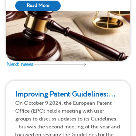
valid under patentability criteria. This
Read More
discrepancy is even more pronounced in
tech-heavy fields like computer networks
and communications.
Next news
Improving Patent Guidelines:
Updates from the EPO
On October 9 2024, the European Patent
Office (EPO) held a meeting with user
groups to discuss updates to its Guidelines.
This was the second meeting of the year and
focused on revising the Guidelines for the