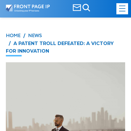
HOME
NEWS
/
/ A PATENT TROLL DEFEATED: A VICTORY
FOR INNOVATION