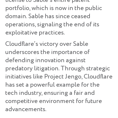
license to Sable’s entire patent
portfolio, which is now in the public
domain. Sable has since ceased
operations, signaling the end of its
exploitative practices.
Cloudflare’s victory over Sable
underscores the importance of
defending innovation against
predatory litigation. Through strategic
initiatives like Project Jengo, Cloudflare
has set a powerful example for the
tech industry, ensuring a fair and
competitive environment for future
advancements.