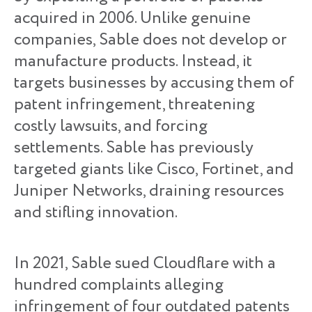
acquired in 2006. Unlike genuine
companies, Sable does not develop or
manufacture products. Instead, it
targets businesses by accusing them of
patent infringement, threatening
costly lawsuits, and forcing
settlements. Sable has previously
targeted giants like Cisco, Fortinet, and
Juniper Networks, draining resources
and stifling innovation.
In 2021, Sable sued Cloudflare with a
hundred complaints alleging
infringement of four outdated patents