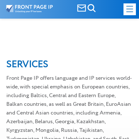
SERVICES
Front Page IP offers language and IP services world-
wide, with special emphasis on European countries,
including Baltics, Central and Eastern Europe,
Balkan countries, as well as Great Britain, EuroAsian
and Central Asian countries, including Armenia,
Azerbaijan, Belarus, Georgia, Kazakhstan,
Kyrgyzstan, Mongolia, Russia, Tajikistan,