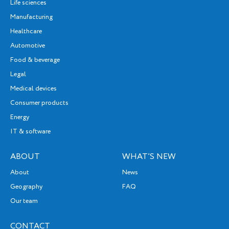
Life sciences
Manufacturing
Healthcare
Automotive
Food & beverage
Legal
Medical devices
Consumer products
Energy
IT & software
ABOUT
WHAT’S NEW
About
News
Geography
FAQ
Our team
CONTACT