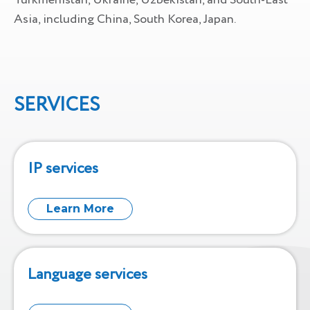
Turkmenistan, Ukraine, Uzbekistan, and South-East
Asia, including China, South Korea, Japan.
SERVICES
IP services
Learn More
Language services