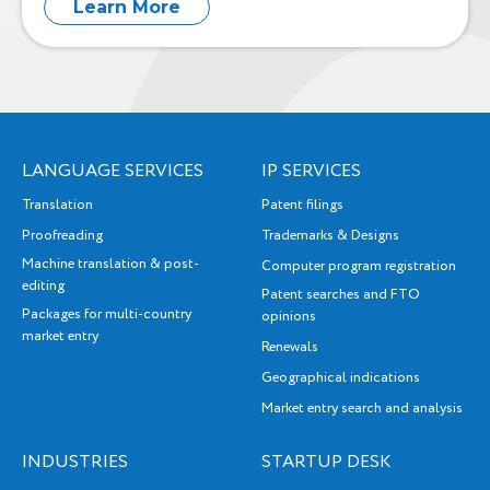
Learn More
LANGUAGE SERVICES
IP SERVICES
Translation
Patent filings
Proofreading
Trademarks & Designs
Machine translation & post-
Computer program registration
editing
Patent searches and FTO
Packages for multi-country
opinions
market entry
Renewals
Geographical indications
Market entry search and analysis
INDUSTRIES
STARTUP DESK