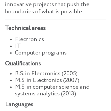
innovative projects that push the
boundaries of what is possible.
Technical areas
Electronics
IT
Computer programs
Qualifications
B.S. in Electronics (2005)
M.S. in Electronics (2007)
M.S. in computer science and
systems analytics (2013)
Languages