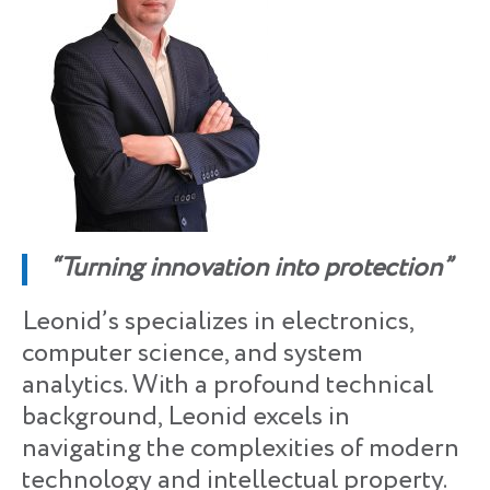
“Turning innovation into protection”
Leonid’s specializes in electronics,
computer science, and system
analytics. With a profound technical
background, Leonid excels in
navigating the complexities of modern
technology and intellectual property.