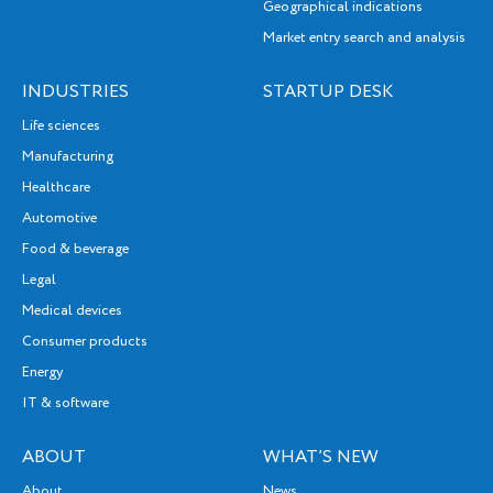
Geographical indications
Market entry search and analysis
INDUSTRIES
STARTUP DESK
Life sciences
Manufacturing
Healthcare
Automotive
Food & beverage
Legal
Medical devices
Consumer products
Energy
IT & software
ABOUT
WHAT’S NEW
About
News