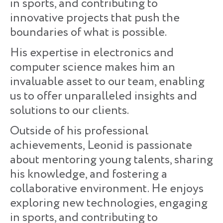
in sports, and contributing to
innovative projects that push the
boundaries of what is possible.
His expertise in electronics and
computer science makes him an
invaluable asset to our team, enabling
us to offer unparalleled insights and
solutions to our clients.
Outside of his professional
achievements, Leonid is passionate
about mentoring young talents, sharing
his knowledge, and fostering a
collaborative environment. He enjoys
exploring new technologies, engaging
in sports, and contributing to