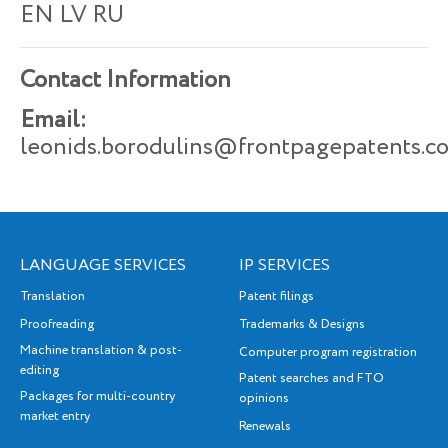
EN LV
RU
Contact Information
Email:
leonids.borodulins@frontpagepatents.c
LANGUAGE SERVICES
IP SERVICES
Translation
Patent filings
Proofreading
Trademarks & Designs
Machine translation & post-
Computer program registration
editing
Patent searches and FTO
Packages for multi-country
opinions
market entry
Renewals