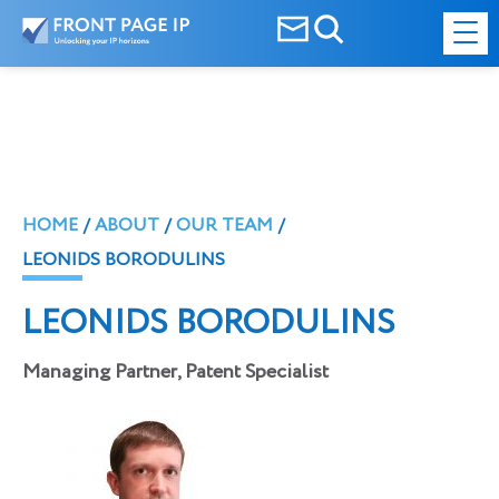
HOME
ABOUT
OUR TEAM
LEONIDS BORODULINS
LEONIDS BORODULINS
Managing Partner, Patent Specialist