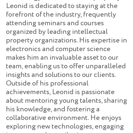
Leonid is dedicated to staying at the
forefront of the industry, frequently
attending seminars and courses
organized by leading intellectual
property organizations. His expertise in
electronics and computer science
makes him an invaluable asset to our
team, enabling us to offer unparalleled
insights and solutions to our clients.
Outside of his professional
achievements, Leonid is passionate
about mentoring young talents, sharing
his knowledge, and fostering a
collaborative environment. He enjoys
exploring new technologies, engaging